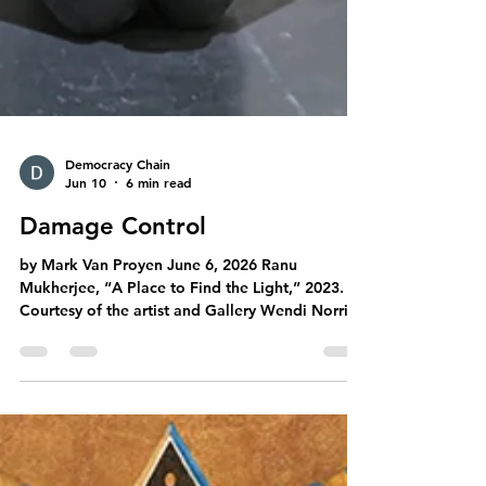
Democracy Chain
Jun 10
6 min read
Damage Control
by Mark Van Proyen June 6, 2026 Ranu
Mukherjee, “A Place to Find the Light,” 2023.
Courtesy of the artist and Gallery Wendi Norris,