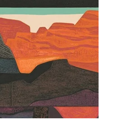
bubble mismanagement of his little excursion in
Iran: the price of gasoline at the pump is the
equivalent of a Big Socialist Government’s
implementing the price-per-gallon increase to
fund the transition to renew