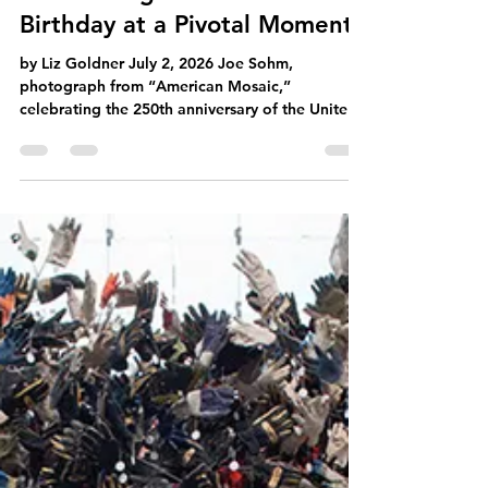
Democracy Chain
Jul 6
4 min read
Celebrating America’s
Birthday at a Pivotal Moment
by Liz Goldner July 2, 2026 Joe Sohm,
photograph from “American Mosaic,”
celebrating the 250th anniversary of the United
States. Music by composer Peter Boyer.
Courtesy of Joe Sohm and Peter Boyer. I have
never been a flag waiver or backyard patriot
reveling in Fourth of July parades. But our
nation’s birthday has always been a time to
reflect on the familiar sights, sounds and images
relating to the sweep and scope of America and
Americana. This year, as we commemorate our c