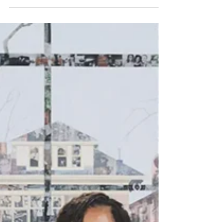
AKG Art Museum. Split Screen 1 This time, a
three-parter … Former President Barack Obama
presided over the public opening of the Obama
Center on Chicago’s South Side. He and his
closest partner, Michelle, opined with their usual
eloquence about our democracy and our
diversity. I chose the adjective “usual” to stress
the quasi-boring