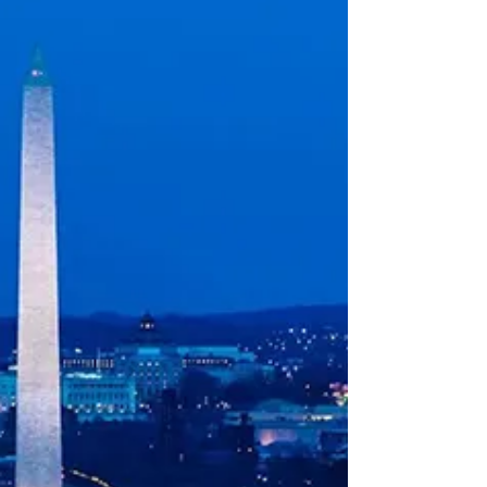
days after CNN aired the dazzling opening
ceremony of the Obama Center I went to see
the place. I’d gorged on every televised minute
— the moving speeches, Christ