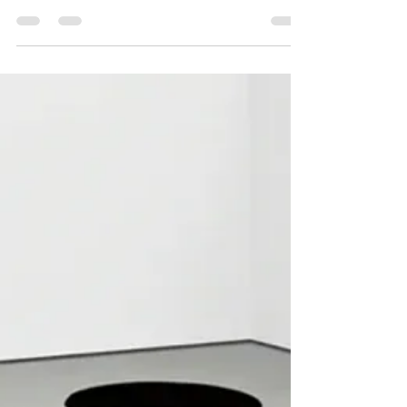
Democracy Chain
Jun 10
5 min read
How to Be Different Together
by Margaret Hawkins June 6, 2026 Hilma af
Kint, “Group X, No. 1, Altarpiece,” 1915,
tempera on paper, 59 7/8 x 72 7/8”. Courtesy of
the Guggenheim Museum, New York. “Until we
are able to look at people who have come to
radically different conclusions about the world
and know that we are each other’s people, we
are sunk.” — Allie n Steve, The Chicago Reader
At the end of every semester, I ask students to
write about what they learned. I find out what
worked, what’s important t