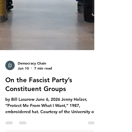
Democracy Chain
Jun 10
7 min read
On the Fascist Party’s
Constituent Groups