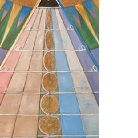
San Francisco. May 19, 2026 should have been a
day that would live in infamy, if anybody had
bothered to pay close attention. That was the
day that Vice-President J.D. Vance stood in for
an absent Press Secretary Karoline Levitt, who
was away on maternity leave. Suffice it to say
that for many reasons this was no normal press
briefing. One of tho