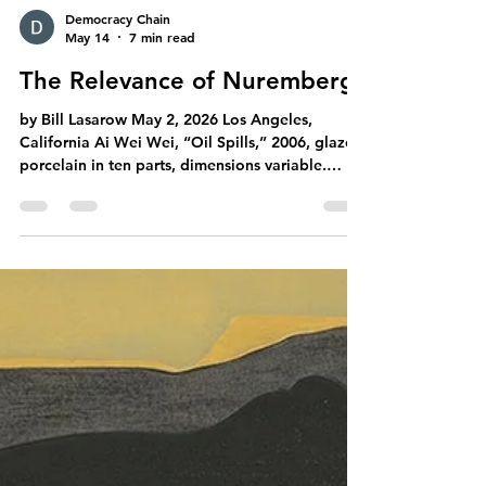
Democracy Chain
May 14
7 min read
The Relevance of Nuremberg
by Bill Lasarow May 2, 2026 Los Angeles,
California Ai Wei Wei, “Oil Spills,” 2006, glazed
porcelain in ten parts, dimensions variable.
Courtesy of Artsy, artsy.net. But first … A
downright hilarious irony having to do with
Caligula’s arrogant, buried-in-his-ballroom