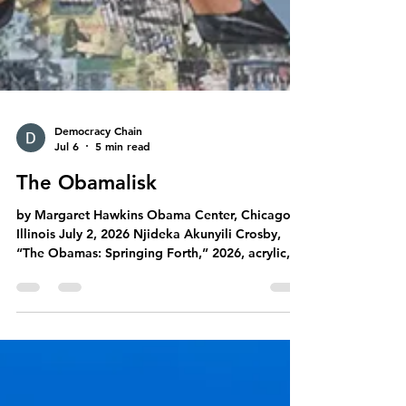
Democracy Chain
Jul 6
5 min read
The Obamalisk
by Margaret Hawkins Obama Center, Chicago,
Illinois July 2, 2026 Njideka Akunyili Crosby,
“The Obamas: Springing Forth,” 2026, acrylic,
colored pencils, charcoal, and transfers on
paper, 9 x 10'. Courtesy of the artist, Victoria
Miro, and David Zwirner. Commissioned by The
Obama Foundation. Photo: Marten Elder. Five