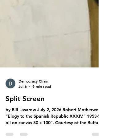
Democracy Chain
Jul 6
9 min read
Split Screen
by Bill Lasarow July 2, 2026 Robert Motherwell,
“Elegy to the Spanish Republic XXXIV,” 1953-54,
oil on canvas 80 x 100”. Courtesy of the Buffalo