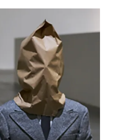
by Bill Lasarow June 6, 2026 Jenny Holzer,
“Protect Me From What I Want,” 1987,
embroidered hat. Courtesy of the University of
Iowa Libraries. But first … It is now well
established that the billionaire Ellisons’
absorption of CBS, etc., was a political, not a
business decision. The publicly stated reason for
the cancellation of “Late Night with Stephen
Colbert” was transparently false, and that has
been followed by the effective cancellation of
“60 Minutes.” Soon enough, thi