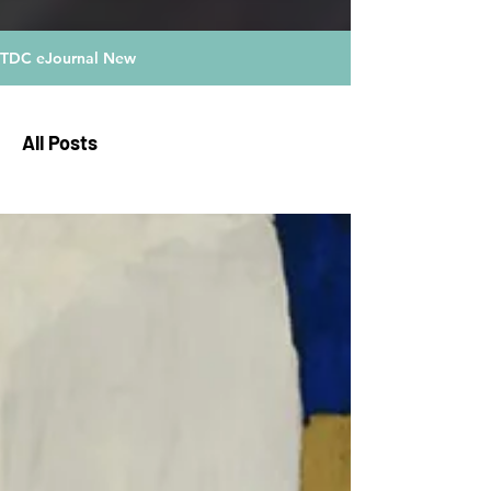
TDC eJournal New
All Posts