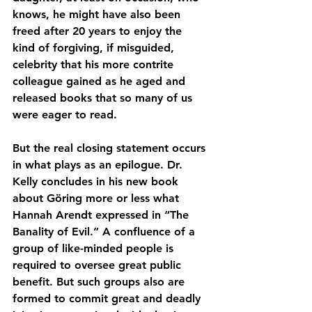
knows, he might have also been 
freed after 20 years to enjoy the 
kind of forgiving, if misguided, 
celebrity that his more contrite 
colleague gained as he aged and 
released books that so many of us 
were eager to read.
But the real closing statement occurs 
in what plays as an epilogue. Dr. 
Kelly concludes in his new book 
about Göring more or less what 
Hannah Arendt expressed in “The 
Banality of Evil.” A confluence of a 
group of like-minded people is 
required to oversee great public 
benefit. But such groups also are 
formed to commit great and deadly 