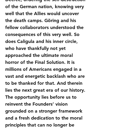
of the German nation, knowing very 
well that the Allies would uncover 
the death camps. Göring and his 
fellow collaborators understood the 
consequences of this very well. So 
does Caligula and his inner circle, 
who have thankfully not yet 
approached the ultimate moral 
horror of the Final Solution. It is 
millions of Americans engaged in a 
vast and energetic backlash who are 
to be thanked for that. And therein 
lies the next great era of our history. 
The opportunity lies before us to 
reinvent the Founders’ vision 
grounded on a stronger framework 
and a fresh dedication to the moral 
principles that can no longer be 