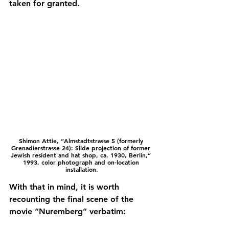
taken for granted.
Shimon Attie, “
Almstadtstrasse 5 (formerly 
Grenadierstrasse 24): Slide projection of former 
Jewish resident and hat shop, ca. 1930, Berlin,” 
1993, color photograph and on-location 
installation.
With that in mind, it is worth 
recounting the final scene of the 
movie “Nuremberg” verbatim: