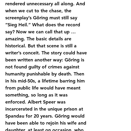
rendered unnecessary all along. And 
when we cut to the chase, the 
screenplay’s Göring must still say 
“Sieg Heil.” What does the record 
say? Now we can call that up … 
amazing. The basic details are 
historical. But that scene is still a 
writer’s conceit. The story could have 
been written another way: Göring is 
not found guilty of crimes against 
humanity punishable by death. Then 
in his mid-50s, a lifetime barring him 
from public life would have meant 
something, so long as it was 
enforced. Albert Speer was 
incarcerated in the unique prison at 
Spandau for 20 years. Göring would 
have been able to rejoin his wife and 
daughter, at least on occasion, who 