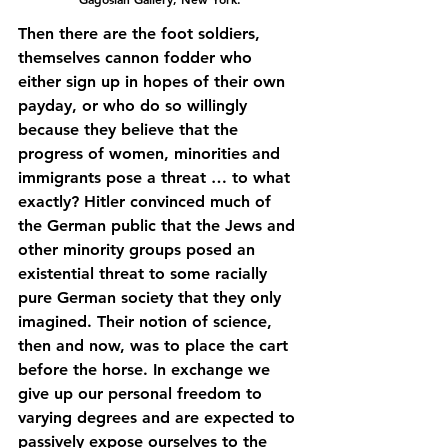
Then there are the foot soldiers, 
themselves cannon fodder who 
either sign up in hopes of their own 
payday, or who do so willingly 
because they believe that the 
progress of women, minorities and 
immigrants pose a threat … to what 
exactly? Hitler convinced much of 
the German public that the Jews and 
other minority groups posed an 
existential threat to some racially 
pure German society that they only 
imagined. Their notion of science, 
then and now, was to place the cart 
before the horse. In exchange we 
give up our personal freedom to 
varying degrees and are expected to 
passively expose ourselves to the 