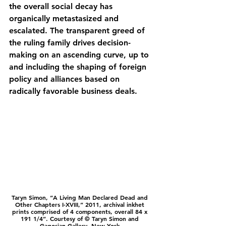
the overall social decay has 
organically metastasized and 
escalated. The transparent greed of 
the ruling family drives decision-
making on an ascending curve, up to 
and including the shaping of foreign 
policy and alliances based on 
radically favorable business deals.
Taryn Simon, “A Living Man Declared Dead and 
Other Chapters I-XVIII,” 2011, archival inkhet 
prints comprised of 4 components, overall 84 x 
191 1/4”. Courtesy of © Taryn Simon and 
Gagosian Gallery, New York.