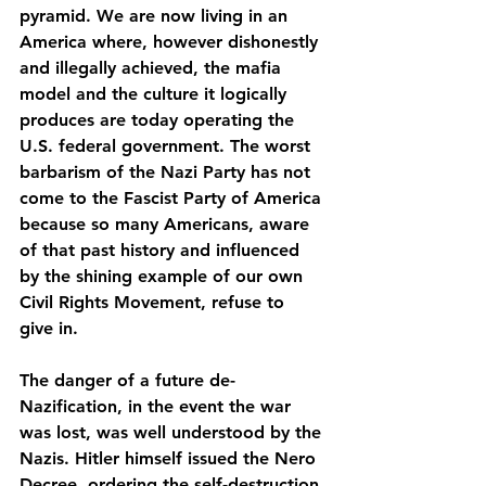
pyramid. We are now living in an 
America where, however dishonestly 
and illegally achieved, the mafia 
model and the culture it logically 
produces are today operating the 
U.S. federal government. The worst 
barbarism of the Nazi Party has not 
come to the Fascist Party of America 
because so many Americans, aware 
of that past history and influenced 
by the shining example of our own 
Civil Rights Movement, refuse to 
give in.
The danger of a future de-
Nazification, in the event the war 
was lost, was well understood by the 
Nazis. Hitler himself issued the Nero 
Decree, ordering the self-destruction 