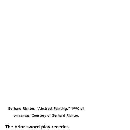
Gerhard Richter, “Abstract Painting,” 1990 oil 
on canvas. Courtesy of Gerhard Richter.
The prior sword play recedes, 