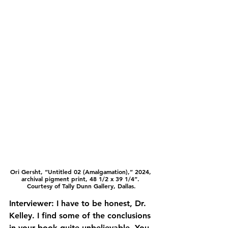
Ori Gersht, “Untitled 02 (Amalgamation),” 2024, 
archival pigment print, 48 1/2 x 39 1/4”. 
Courtesy of Tally Dunn Gallery, Dallas.
Interviewer: I have to be honest, Dr. 
Kelley. I find some of the conclusions 
in your book quite unbelievable. You 