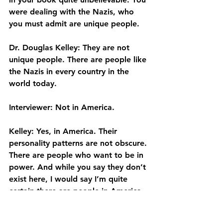
were dealing with the Nazis, who 
you must admit are unique people.
Dr. Douglas Kelley: They are not 
unique people. There are people like 
the Nazis in every country in the 
world today.
Interviewer: Not in America.
Kelley: Yes, in America. Their 
personality patterns are not obscure. 
There are people who want to be in 
power. And while you say they don’t 
exist here, I would say I’m quite 
certain there are people in America 
who would willingly climb over the 
corpses of half the American public 