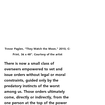
Trevor Paglen, “They Watch the Moon,” 2010, C-
Print, 36 x 48”. Courtesy of the artist
There is now a small class of 
overseers empowered to vet and 
issue orders without legal or moral 
constraints, guided only by the 
predatory instincts of the worst 
among us. Those orders ultimately 
come, directly or indirectly, from the 
one person at the top of the power 