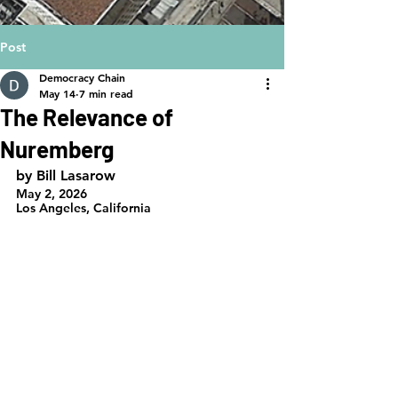
Post
Democracy Chain
May 14
7 min read
The Relevance of
Nuremberg
by Bill Lasarow
May 2, 2026
Los Angeles, California