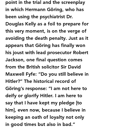
point in the trial and the screenplay 
in which Hermann Göring, who has 
been using the psychiatrist Dr. 
Douglas Kelly as a foil to prepare for 
this very moment, is on the verge of 
avoiding the death penalty. Just as it 
appears that Göring has finally won 
his joust with lead prosecutor Robert 
Jackson, one final question comes 
from the British solicitor Sir David 
Maxwell Fyfe: “Do you still believe in 
Hitler?” The historical record of 
Göring’s response: “I am not here to 
deify or glorify Hitler. I am here to 
say that I have kept my pledge [to 
him], even now, because I believe in 
keeping an oath of loyalty not only 
in good times but also in bad.”