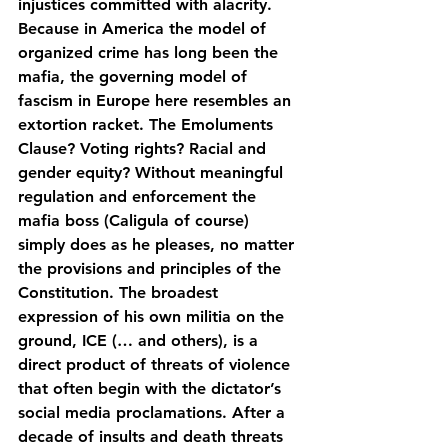
injustices committed with alacrity. 
Because in America the model of 
organized crime has long been the 
mafia, the governing model of 
fascism in Europe here resembles an 
extortion racket. The Emoluments 
Clause? Voting rights? Racial and 
gender equity? Without meaningful 
regulation and enforcement the 
mafia boss (Caligula of course) 
simply does as he pleases, no matter 
the provisions and principles of the 
Constitution. The broadest 
expression of his own militia on the 
ground, ICE (… and others), is a 
direct product of threats of violence 
that often begin with the dictator’s 
social media proclamations. After a 
decade of insults and death threats 