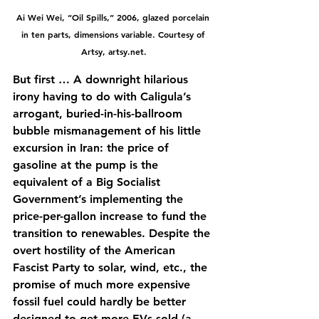
Ai Wei Wei, “Oil Spills,” 2006, glazed porcelain 
in ten parts, dimensions variable. Courtesy of 
Artsy, 
artsy.net
.
But first … A downright hilarious 
irony having to do with Caligula’s 
arrogant, buried-in-his-ballroom 
bubble mismanagement of his little 
excursion in Iran: the price of 
gasoline at the pump is the 
equivalent of a Big Socialist 
Government’s implementing the 
price-per-gallon increase to fund the 
transition to renewables. Despite the 
overt hostility of the American 
Fascist Party to solar, wind, etc., the 
promise of much more expensive 
fossil fuel could hardly be better 
designed to get more EVs sold (a 