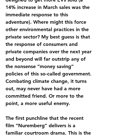
14% increase in March sales was the 
immediate response to this 
adventure). Where might this force 
other environmental practices in the 
private sector? My best guess is that 
the response of consumers and 
private companies over the next year 
and beyond will far outstrip any of 
the nonsense “money saving” 
policies of this so-called government. 
Combating climate change, it turns 
out, may never have had a more 
committed friend. Or more to the 
point, a more useful enemy.
The first punchline that the recent 
film “Nuremberg” delivers is a 
familiar courtroom drama. This is the 