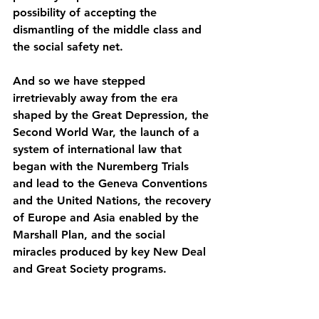
possibility of accepting the 
dismantling of the middle class and 
the social safety net.
And so we have stepped 
irretrievably away from the era 
shaped by the Great Depression, the 
Second World War, the launch of a 
system of international law that 
began with the Nuremberg Trials 
and lead to the Geneva Conventions 
and the United Nations, the recovery 
of Europe and Asia enabled by the 
Marshall Plan, and the social 
miracles produced by key New Deal 
and Great Society programs.