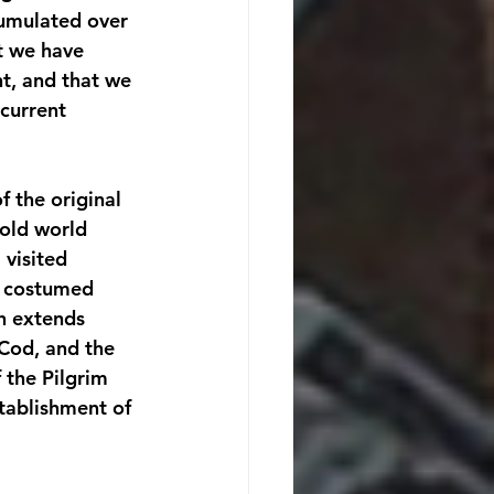
cumulated over 
at we have 
t, and that we 
current 
 the original 
 old world 
visited 
h costumed 
ch extends 
 Cod, and the 
 the Pilgrim 
ablishment of 