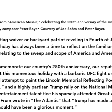
om “American Mosaic,” celebrating the 250th anniversary of the Uni
y composer Peter Boyer. Courtesy of Joe Sohm and Peter Boyer.
flag waiver or backyard patriot reveling in Fourth of J
thday has always been a time to reflect on the familiar 
relating to the sweep and scope of America and Amer
mmemorate our country’s 250th anniversary, our reput
 this momentous holiday with a barbaric UFC fight o
d attempt to paint the Lincoln Memorial Reflecting Poo
” and a highly partisan Trump rally on the National Ma
entertainment talent flee his sparsely attended Great
d Frum wrote in “The Atlantic” that “Trump has made a 
hould have been a glorious moment.”