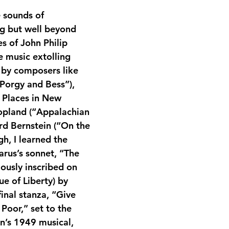
e sounds of 
g but well beyond 
s of John Philip 
e music extolling 
 by composers like 
Porgy and Bess”), 
e Places in New 
opland (“Appalachian 
rd Bernstein (“On the 
gh, I learned the 
rus’s sonnet, “The 
usly inscribed on 
ue of Liberty) by 
inal stanza, “Give 
Poor,” set to the 
in’s 1949 musical, 