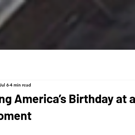
Jul 6
4 min read
ng America’s Birthday at 
Moment