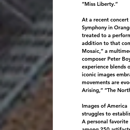
“Miss Liberty.”
At a recent concert 
Symphony in Orange
treated to a perfor
addition to that c
Mosaic,” a multimed
composer Peter Boy
experience blends o
iconic images embra
movements are evoca
Arising,” “The Nort
Images of America  
struggles to establ
A personal favorite
among 250 artifacts 