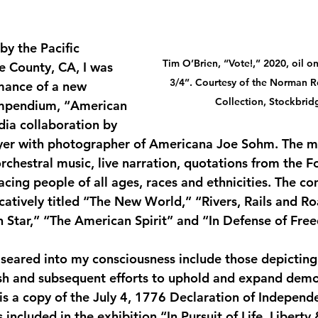
by the Pacific 
Tim O’Brien, “Vote!,” 2020, oil o
 County, CA, I was 
3/4”. Courtesy of the Norman 
mance of a new 
Collection, Stockbrid
ompendium, “American 
ia collaboration by 
er with photographer of Americana Joe Sohm. The m
rchestral music, live narration, quotations from the F
cing people of all ages, races and ethnicities. The co
tively titled “The New World,” “Rivers, Rails and Roa
h Star,” “The American Spirit” and “In Defense of Fre
seared into my consciousness include those depicting
ish and subsequent efforts to uphold and expand democ
 is a copy of the July 4, 1776 Declaration of Independ
included in the exhibition “In Pursuit of Life, Liberty