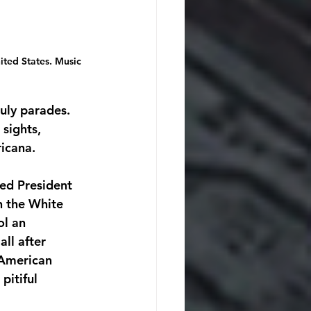
ted States. Music 
uly parades. 
sights, 
icana.
ed President 
n the White 
l an 
ll after 
 American 
pitiful 