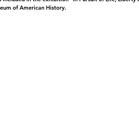
seum of American History.