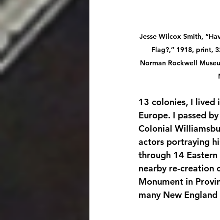
Jesse Wilcox Smith, “Ha
Flag?,” 1918, print, 3
Norman Rockwell Museum
13 colonies, I lived
Europe. I passed by
Colonial Williamsbu
actors portraying hi
through 14 Eastern 
nearby re-creation o
Monument in Provin
many New England 