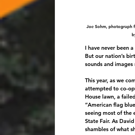
Joe Sohm, photograph fr
b
I have never been a 
But our nation’s bir
sounds and images 
This year, as we co
attempted to co-opt
House lawn, a faile
“American flag blue,
seeing most of the 
State Fair. As Davi
shambles of what s