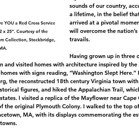
sounds of our country, ac
a lifetime, in the belief th
arrived at a pivotal momen
ve YOU a Red Cross Service 
will overcome the nation’s 
2 x 25”. Courtesy of the 
travails.
 Collection, Stockbridge, 
MA.
Having grown up in three of
 in and visited homes with architecture inspired by the
 homes with signs reading, “Washington Slept Here.” I 
rg, the reconstructed 18th century Virginia town wit
storical figures, and hiked the Appalachian Trail, whi
states. I visited a replica of the Mayflower near Cape
f the original Plymouth Colony. I walked to the top of
cetown, MA, with its displays commemorating the est
towns.