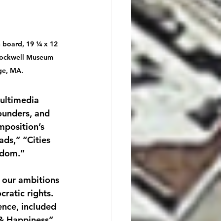
n board, 19 ¼ x 12 
Rockwell Museum 
ge, MA.
ultimedia 
ounders, and 
mposition’s 
ds,” “Cities 
edom.”
 our ambitions 
ratic rights. 
ence, included 
 & Happiness” 