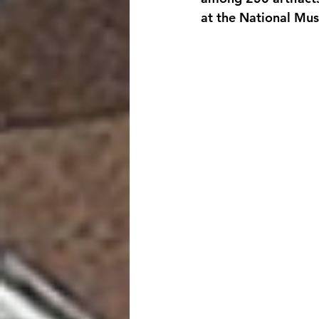
at the National Mu