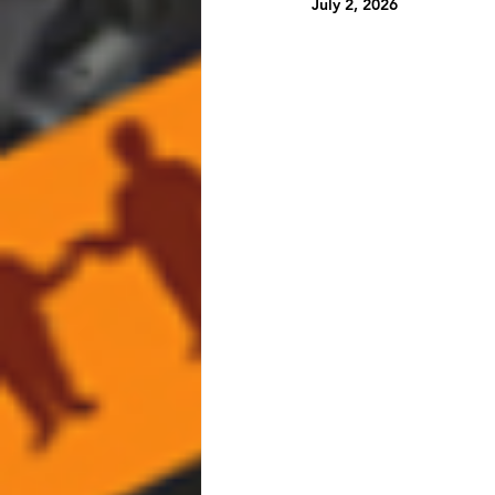
July 2, 2026