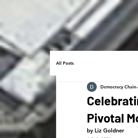
All Posts
Democracy Chain
Celebrati
Pivotal 
by Liz Goldner