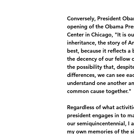
Conversely, President Oba
opening of the Obama Pres
Center in Chicago, "It is ou
inheritance, the story of Am
best, because it reflects a b
the decency of our fellow c
the possibility that, despite
differences, we can see ea
understand one another a
common cause together."
Regardless of what activiti
president engages in to ma
our semiquincentennial, I 
my own memories of the si