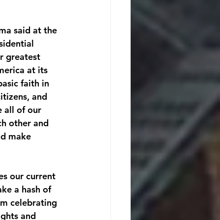
ma said at the 
idential 
r greatest 
erica at its 
asic faith in 
itizens, and 
 all of our 
ch other and 
nd make 
es our current 
ke a hash of 
am celebrating 
ghts and 