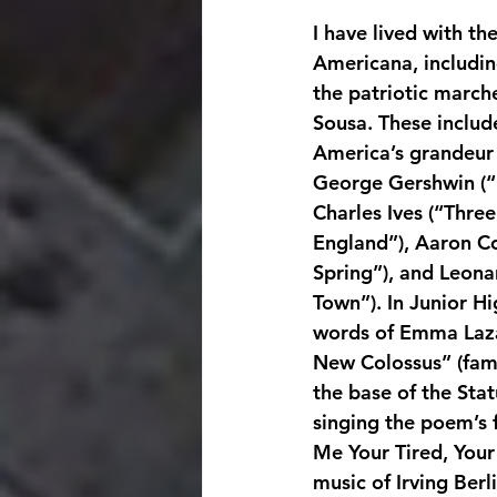
I have lived with th
Americana, includin
the patriotic marche
Sousa. These includ
America’s grandeur
George Gershwin (“
Charles Ives (“Thre
England”), Aaron C
Spring”), and Leona
Town”). In Junior Hi
words of Emma Laza
New Colossus” (famo
the base of the Stat
singing the poem’s f
Me Your Tired, Your 
music of Irving Berl