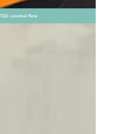
TDC eJournal New