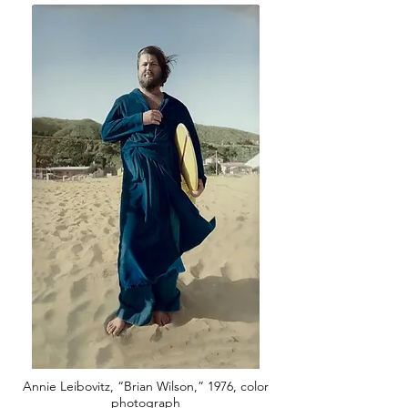
Annie Leibovitz, “Brian Wilson,” 1976, color
photograph