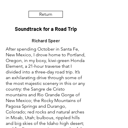
Return
Soundtrack for a Road Trip
Richard Speer
After spending October in Santa Fe,
New Mexico, I drove home to Portland,
Oregon, in my boxy, kiwi-green Honda
Element, a 21-hour traverse that I
divided into a three-day road trip. It’s
an exhilarating drive through some of
the most majestic scenery in this or any
country: the Sangre de Cristo
mountains and Rio Grande Gorge of
New Mexico; the Rocky Mountains of
Pagosa Springs and Durango,
Colorado; red rocks and natural arches
in Moab, Utah; bulbous, rippled hills
and big skies of the Idaho high desert;