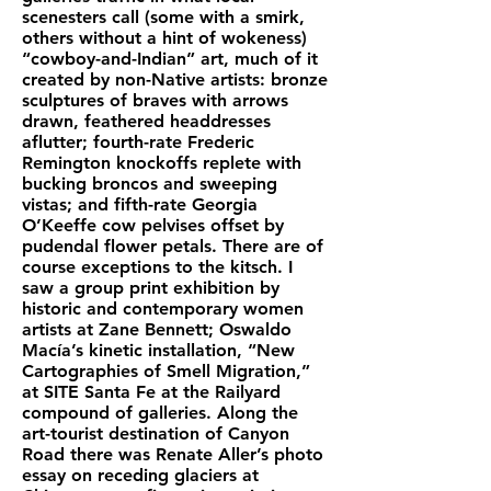
scenesters call (some with a smirk,
others without a hint of wokeness)
“cowboy-and-Indian” art, much of it
created by non-Native artists: bronze
sculptures of braves with arrows
drawn, feathered headdresses
aflutter; fourth-rate Frederic
Remington knockoffs replete with
bucking broncos and sweeping
vistas; and fifth-rate Georgia
O’Keeffe cow pelvises offset by
pudendal flower petals. There are of
course exceptions to the kitsch. I
saw a group print exhibition by
historic and contemporary women
artists at Zane Bennett; Oswaldo
Macía’s kinetic installation, “New
Cartographies of Smell Migration,”
at SITE Santa Fe at the Railyard
compound of galleries. Along the
art-tourist destination of Canyon
Road there was Renate Aller’s photo
essay on receding glaciers at