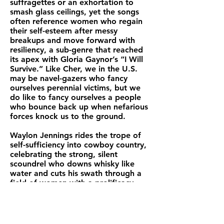
suffragettes or an exhortation to
smash glass ceilings, yet the songs
often reference women who regain
their self-esteem after messy
breakups and move forward with
resiliency, a sub-genre that reached
its apex with Gloria Gaynor’s “I Will
Survive.” Like Cher, we in the U.S.
may be navel-gazers who fancy
ourselves perennial victims, but we
do like to fancy ourselves a people
who bounce back up when nefarious
forces knock us to the ground.
Waylon Jennings rides the trope of
self-sufficiency into cowboy country,
celebrating the strong, silent
scoundrel who downs whisky like
water and cuts his swath through a
field of women with a prolificacy
that would leave Don Juan humbled.
The ruthless anti-hero of the song
“The Taker” woos an ingénue with
his faux gentility, only to steal her