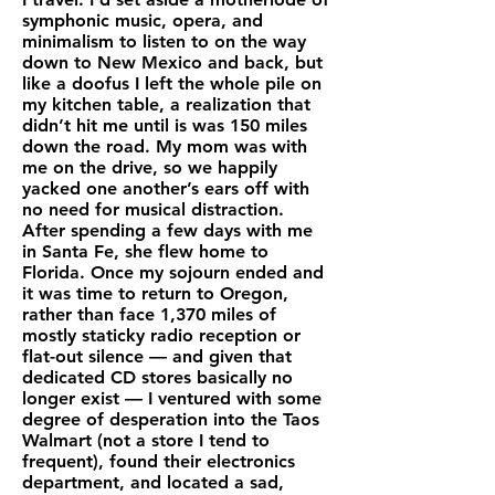
symphonic music, opera, and
minimalism to listen to on the way
down to New Mexico and back, but
like a doofus I left the whole pile on
my kitchen table, a realization that
didn’t hit me until is was 150 miles
down the road. My mom was with
me on the drive, so we happily
yacked one another’s ears off with
no need for musical distraction.
After spending a few days with me
in Santa Fe, she flew home to
Florida. Once my sojourn ended and
it was time to return to Oregon,
rather than face 1,370 miles of
mostly staticky radio reception or
flat-out silence — and given that
dedicated CD stores basically no
longer exist — I ventured with some
degree of desperation into the Taos
Walmart (not a store I tend to
frequent), found their electronics
department, and located a sad,