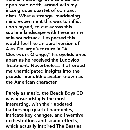
open road north, armed with my
incongruous quartet of compact
discs. What a strange, maddening
mind experiment this was to inflict
upon myself, to cut across this
sublime landscape with these as my
sole soundtrack. I expected this
would feel like an aural version of
Alex DeLarge’s torture in “A
Clockwork Orange,” his eyelids pried
apart as he received the Ludovico
Treatment. Nevertheless, it afforded
me unanticipated insights into the
pseudo-monolithic avatar known as
the American character.
Purely as music, the Beach Boys CD
was unsurprisingly the most
interesting, with their updated
barbershop-quartet harmonies,
intricate key changes, and inventive
orchestrations and sound effects,
which actually inspired The Beatles,