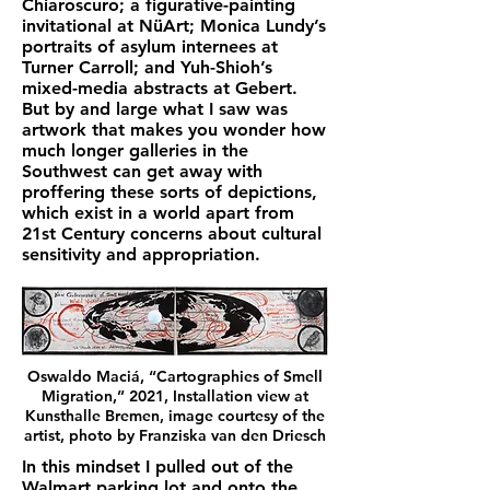
Chiaroscuro; a figurative-painting
invitational at NüArt; Monica Lundy’s
portraits of asylum internees at
Turner Carroll; and Yuh-Shioh’s
mixed-media abstracts at Gebert.
But by and large what I saw was
artwork that makes you wonder how
much longer galleries in the
Southwest can get away with
proffering these sorts of depictions,
which exist in a world apart from
21st Century concerns about cultural
sensitivity and appropriation.
Oswaldo Maciá, “Cartographies of Smell
Migration,” 2021, Installation view at
Kunsthalle Bremen, image courtesy of the
artist, photo by Franziska van den Driesch
In this mindset I pulled out of the
Walmart parking lot and onto the