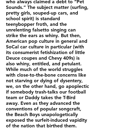
who always claimed a debt to “Pet
Sounds.” The subject matter (surfing,
pretty girls, souped-up cars, and
school spirit) is standard
teenybopper froth, and the
unrelenting falsetto singing can
strike the ears as whiny. But then,
American pop culture in general and
SoCal car culture in particular (with
its consumerist fetishization of little
Deuce coupes and Chevy 409s) is
also whiny, entitled, and petulant.
While much of the world struggles
with close-to-the-bone concerns like
not starving or dying of dysentery,
we, on the other hand, go apoplectic
if somebody trash-talks our football
team or Daddy takes the T-Bird
away. Even as they advanced the
conventions of popular songcraft,
the Beach Boys unapologetically
exposed the surfeit-induced vapidity
of the nation that birthed them.