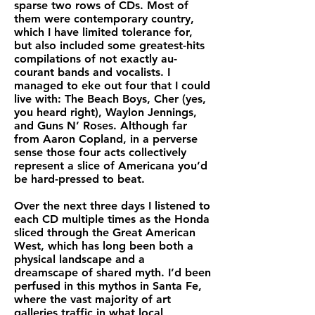
sparse two rows of CDs. Most of
them were contemporary country,
which I have limited tolerance for,
but also included some greatest-hits
compilations of not exactly au-
courant bands and vocalists. I
managed to eke out four that I could
live with: The Beach Boys, Cher (yes,
you heard right), Waylon Jennings,
and Guns N’ Roses. Although far
from Aaron Copland, in a perverse
sense those four acts collectively
represent a slice of Americana you’d
be hard-pressed to beat.
Over the next three days I listened to
each CD multiple times as the Honda
sliced through the Great American
West, which has long been both a
physical landscape and a
dreamscape of shared myth. I’d been
perfused in this mythos in Santa Fe,
where the vast majority of art
galleries traffic in what local