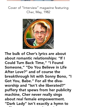
Cover of “Interview” magazine featuring
Cher, May, 1982
The bulk of Cher’s lyrics are about
about romantic relationships: “If I
Could Turn Back Time,” “I Found
Someone,” “Do You Believe in Life
After Love?” and of course the
breakthrough hit with Sonny Bono, “I
Got You, Babe.” For all the diva-
worship and “Isn’t she liberated?”
puffery that spews from her publicity
machine, Cher never really sings
about real female empowerment.
“Dark Lady” isn’t exactly a hymn to