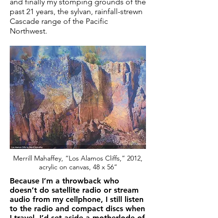
and finally my stomping grounds of the
past 21 years, the sylvan, rainfall-strewn
Cascade range of the Pacific
Northwest.
Merrill Mahaffey, “Los Alamos Cliffs,” 2012,
acrylic on canvas, 48 x 56”
Because I’m a throwback who
doesn’t do satellite radio or stream
audio from my cellphone, I still listen
to the radio and compact discs when
I travel. I’d set aside a motherlode of