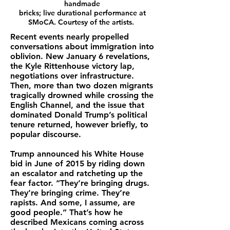
handmade
bricks; live durational performance at
SMoCA. Courtesy of the artists.
Recent events nearly propelled
conversations about immigration into
oblivion. New January 6 revelations,
the Kyle Rittenhouse victory lap,
negotiations over infrastructure.
Then, more than two dozen migrants
tragically drowned while crossing the
English Channel, and the issue that
dominated Donald Trump’s political
tenure returned, however briefly, to
popular discourse.
Trump announced his White House
bid in June of 2015 by riding down
an escalator and ratcheting up the
fear factor. “They’re bringing drugs.
They’re bringing crime. They’re
rapists. And some, I assume, are
good people.” That’s how he
described Mexicans coming across