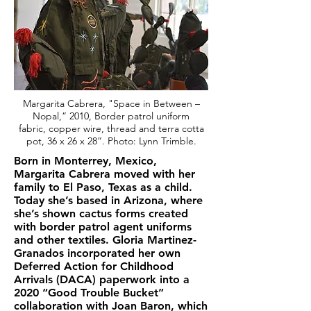
Margarita Cabrera, "Space in Between –
Nopal,” 2010, Border patrol uniform
fabric, copper wire, thread and terra cotta
pot, 36 x 26 x 28”. Photo: Lynn Trimble.
Born in Monterrey, Mexico,
Margarita Cabrera moved with her
family to El Paso, Texas as a child.
Today she’s based in Arizona, where
she’s shown cactus forms created
with border patrol agent uniforms
and other textiles. Gloria Martinez-
Granados incorporated her own
Deferred Action for Childhood
Arrivals (DACA) paperwork into a
2020 “Good Trouble Bucket”
collaboration with Joan Baron, which