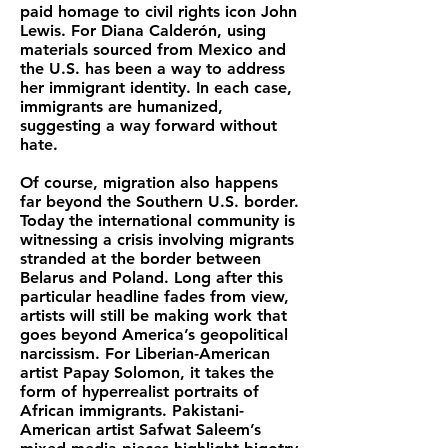
paid homage to civil rights icon John
Lewis. For Diana Calderón, using
materials sourced from Mexico and
the U.S. has been a way to address
her immigrant identity. In each case,
immigrants are humanized,
suggesting a way forward without
hate.
Of course, migration also happens
far beyond the Southern U.S. border.
Today the international community is
witnessing a crisis involving migrants
stranded at the border between
Belarus and Poland. Long after this
particular headline fades from view,
artists will still be making work that
goes beyond America’s geopolitical
narcissism. For Liberian-American
artist Papay Solomon, it takes the
form of hyperrealist portraits of
African immigrants. Pakistani-
American artist Safwat Saleem’s