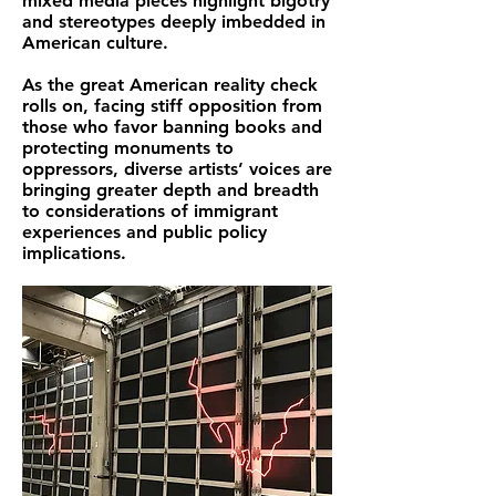
mixed media pieces highlight bigotry
and stereotypes deeply imbedded in
American culture.
As the great American reality check
rolls on, facing stiff opposition from
those who favor banning books and
protecting monuments to
oppressors, diverse artists’ voices are
bringing greater depth and breadth
to considerations of immigrant
experiences and public policy
implications.