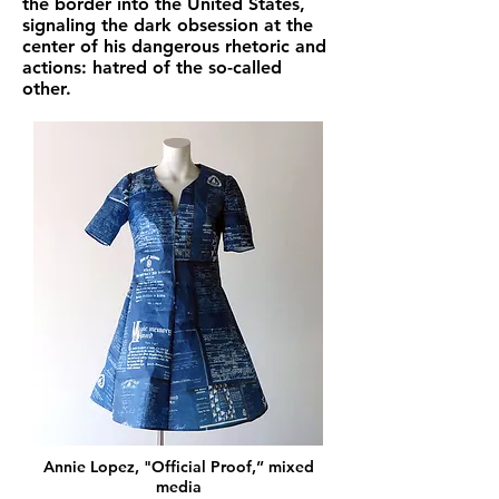
the border into the United States,
signaling the dark obsession at the
center of his dangerous rhetoric and
actions: hatred of the so-called
other.
Annie Lopez, "Official Proof,” mixed
media