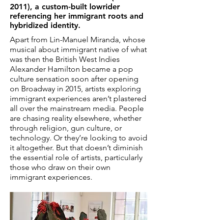
2011)
, a custom-built lowrider
referencing her immigrant roots and
hybridized identity.
Apart from Lin-Manuel Miranda, whose
musical about immigrant native of what
was then the British West Indies
Alexander Hamilton became a pop
culture sensation soon after opening
on Broadway in 2015, artists exploring
immigrant experiences aren’t plastered
all over the mainstream media. People
are chasing reality elsewhere, whether
through religion, gun culture, or
technology. Or they’re looking to avoid
it altogether. But that doesn’t diminish
the essential role of artists, particularly
those who draw on their own
immigrant experiences.