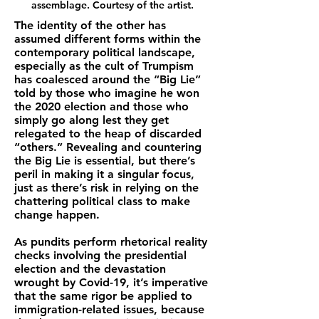
assemblage. Courtesy of the artist.
The identity of the other has
assumed different forms within the
contemporary political landscape,
especially as the cult of Trumpism
has coalesced around the “Big Lie”
told by those who imagine he won
the 2020 election and those who
simply go along lest they get
relegated to the heap of discarded
“others.” Revealing and countering
the Big Lie is essential, but there’s
peril in making it a singular focus,
just as there’s risk in relying on the
chattering political class to make
change happen.
As pundits perform rhetorical reality
checks involving the presidential
election and the devastation
wrought by Covid-19, it’s imperative
that the same rigor be applied to
immigration-related issues, because