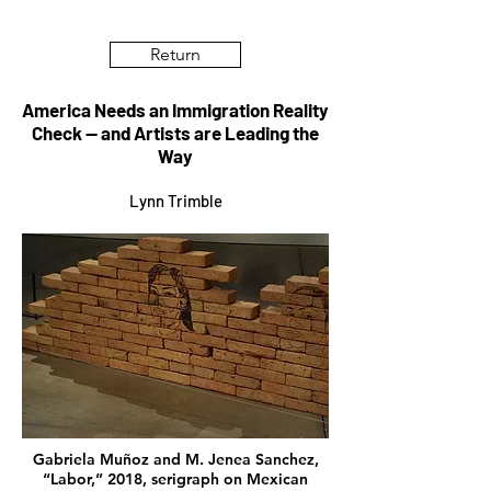
Return
America Needs an Immigration Reality
Check — and Artists are Leading the
Way
Lynn Trimble
Gabriela Muñoz and M. Jenea Sanchez,
“Labor,” 2018, serigraph on Mexican