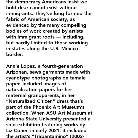
the democracy Americans insist we
hold dear cannot exist without
immigrants. They’ve long formed the
fabric of American society, as
evidenced by the many compelling
bodies of work created by artists
with immigrant roots — including,
but hardly limited to those working
in states along the U.S.-Mexico
border.
Annie Lopez, a fourth-generation
Arizonan, sews garments made with
cyanotype photographs on tamale
paper, included images of
naturalization papers for her
maternal grandparents, in her
“Naturalized Citizen” dress that’s
part of the Phoenix Art Museum’s
collection. When ASU Art Museum at
Arizona State University presented a
solo exhibition featuring works by
Liz Cohen in early 2021, it included
the artist’s “Trabantamino”
(2002-