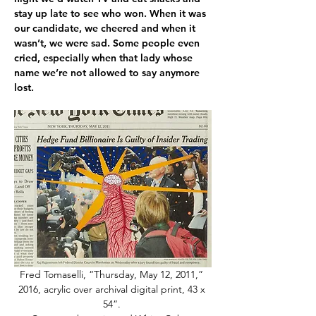
stay up late to see who won. When it was 
our candidate, we cheered and when it 
wasn’t, we were sad. Some people even 
cried, especially when that lady whose 
name we’re not allowed to say anymore 
lost. 
Fred Tomaselli, “Thursday, May 12, 2011,” 
2016, acrylic over archival digital print, 43 x 
54”. 