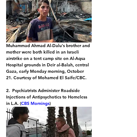
Muhammad Ahmad Al-Dalu's brother and 
mother were both killed in an Israeli 
airstrike on a tent camp site on Al-Aqsa 
Hospital grounds in Deir al-Balah, central 
Gaza, early Monday morning, October 
21. Courtesy of Mohamed El Saife/CBC.
2.  Psychiatrists Administer Roadside 
Injections of Antipsychotics to Homeless 
in L.A. (
CBS Mornings
)