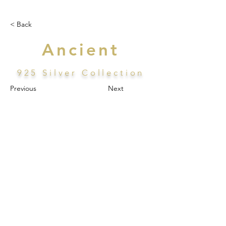
< Back
Ancient
925 Silver Collection
Previous
Next