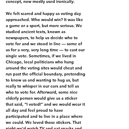
concept, now mostly used ironically.
We felt scared and happy as voting day 
approached. Who would win? It was like 
a game or a sport, but more serious. We 
studied ancient texts, known as 
newspapers, to help us decide who to 
vote for and we stood in line — some of 
us for a very, very long time — to cast our 
single vote. Sometimes, if we lived in 
Chicago, local politicians who hung 
around the voting sites would cheat and 
run past the official boundary, pretending 
to know us and wanting to hug us, but 
really to whisper in our ears and tell us 
who to vote for. Afterward, some nice 
elderly person would give us a sticker 
that said, “I voted!” and we would wear it 
all day and feel proud to have 
participated and to live in a place where 
we could. We loved those stickers. That 
night we’d watch TV and eat snacks and 