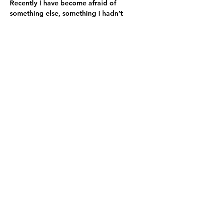
Recently I have become afraid of 
something else, something I hadn’t 
considered before. I fear what my party 
will do if we lose. My party, which 
believes it holds the moral high ground, 
increasingly seems to feel entitled to 
abuse those with whom they disagree. If 
we lose, I fear not only for democracy. I 
fear for decency, or what remains of it. I 
fear that the same flame of bitter 
disappointment, distrust, intolerance, and 
violence that we saw on January 6, 2021, 
will be ignited in my party.