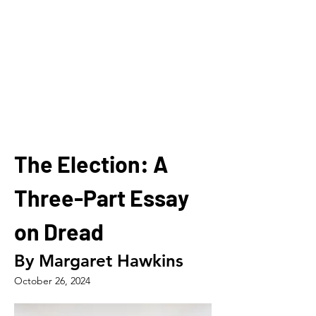
The Election: A 
Three-Part Essay 
on Dread
By Margaret Hawkins
October 26, 2024