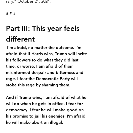
rally,” October 21, 2024.
# # #
Part III: This year feels 
different
 I’m afraid, no matter the outcome. I’m 
afraid that if Harris wins, Trump will incite 
his followers to do what they did last 
time, or worse. I am afraid of their 
misinformed despair and bitterness and 
rage. I fear the Democratic Party will 
stoke this rage by shaming them.
And if Trump wins, I am afraid of what he 
will do when he gets in office. I fear for 
democracy. I fear he will make good on 
his promise to jail his enemies. I’m afraid 
he will make abortion illegal.