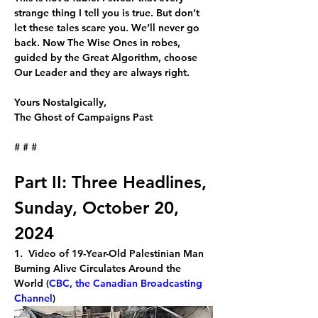
strange thing I tell you is true. But don’t 
let these tales scare you. We’ll never go 
back. Now The Wise Ones in robes, 
guided by the Great Algorithm, choose 
Our Leader and they are always right.
Yours Nostalgically,
The Ghost of Campaigns Past
# # #
Part II: Three Headlines, 
Sunday, October 20, 
2024
1.  Video of 19-Year-Old Palestinian Man 
Burning Alive Circulates Around the 
World (
CBC, the Canadian Broadcasting 
Channel
)