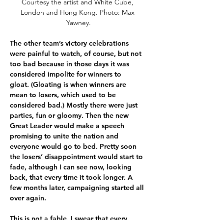
Courtesy the artist and White Cube, 
London and Hong Kong. Photo: Max 
Yawney.
The other team’s victory celebrations 
were painful to watch, of course, but not 
too bad because in those days it was 
considered impolite for winners to 
gloat. (Gloating is when winners are 
mean to losers, which used to be 
considered bad.) Mostly there were just 
parties, fun or gloomy. Then the new 
Great Leader would make a speech 
promising to unite the nation and 
everyone would go to bed. Pretty soon 
the losers’ disappointment would start to 
fade, although I can see now, looking 
back, that every time it took longer. A 
few months later, campaigning started all 
over again.
This is not a fable. I swear that every 