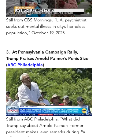
Still from CBS Mornings, “L.A. psychiatrist 
seeks out mental illness in city’s homeless 
population,” October 19, 2023.
3.  At Pennsylvania Campaign Rally, 
Trump Praises Arnold Palmer’s Penis Size 
(
ABC Philadelphia
)
Still from ABC Philadelphia, “What did 
Trump say about Arnold Palmer: Former 
president makes lewd remarks during Pa. 