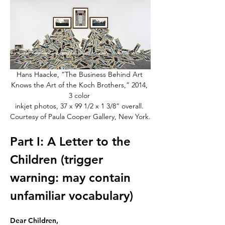
Hans Haacke, “The Business Behind Art 
Knows the Art of the Koch Brothers,” 2014, 
3 color 
inkjet photos, 37 x 99 1/2 x 1 3/8” overall. 
Courtesy of Paula Cooper Gallery, New York.
Part I: A Letter to the 
Children (trigger 
warning: may contain 
unfamiliar vocabulary)
Dear Children,