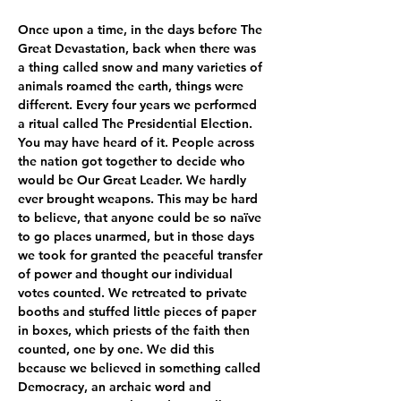
Once upon a time, in the days before The 
Great Devastation, back when there was 
a thing called snow and many varieties of 
animals roamed the earth, things were 
different. Every four years we performed 
a ritual called The Presidential Election. 
You may have heard of it. People across 
the nation got together to decide who 
would be Our Great Leader. We hardly 
ever brought weapons. This may be hard 
to believe, that anyone could be so naïve 
to go places unarmed, but in those days 
we took for granted the peaceful transfer 
of power and thought our individual 
votes counted. We retreated to private 
booths and stuffed little pieces of paper 
in boxes, which priests of the faith then 
counted, one by one. We did this 
because we believed in something called 
Democracy, an archaic word and 